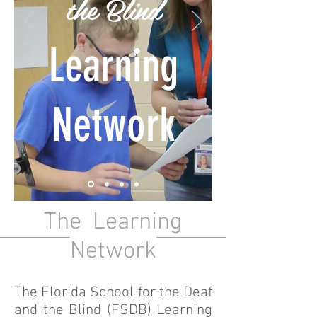
the Blind
Learning
Network
The Learning
Network
The Florida School for the Deaf
and the Blind (FSDB) Learning