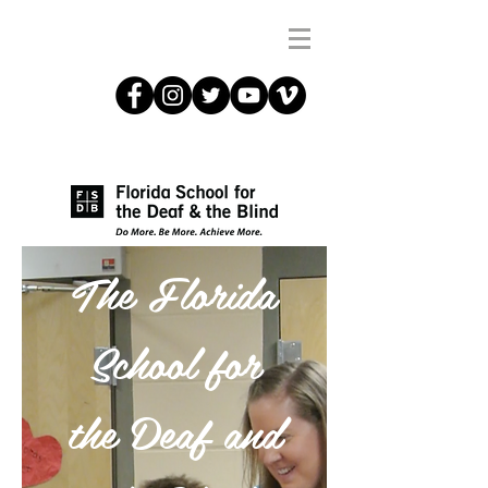
The Florida
School for
the Deaf and