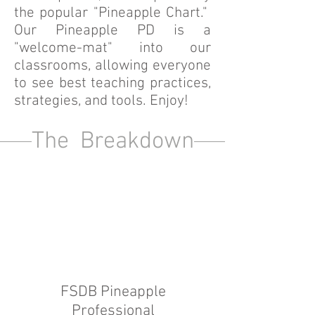
the popular "Pineapple Chart."
Our Pineapple PD is a
"welcome-mat" into our
classrooms, allowing everyone
to see best teaching practices,
strategies, and tools. Enjoy!
The Breakdown
FSDB Pineapple
Professional