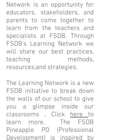
Network is an opportunity for
educators, stakeholders, and
parents to come together to
learn from the teachers and
specialists at FSDB. Through
FSDB's Learning Network we
will share our best practices,
teaching methods,
resources,and strategies.
The Learning Network is a new
FSDB initiative to break down
the walls of our school to give
you a glimpse inside our
classrooms . Click
here
to
learn more. The FSDB
Pineapple PD (Professional
Development) is inspired by