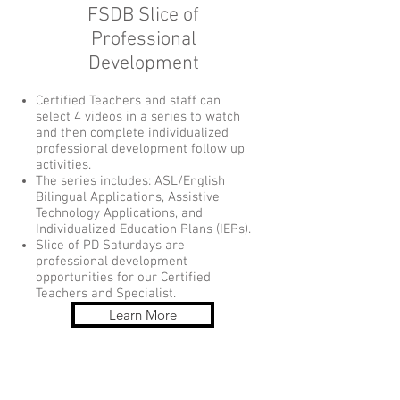
FSDB Slice of
Professional
Development
Certified Teachers and staff can
select 4 videos in a series to watch
and then complete individualized
professional development follow up
activities.
The series includes: ASL/English
Bilingual Applications, Assistive
Technology Applications, and
Individualized Education Plans (IEPs).
Slice of PD Saturdays are
professional development
opportunities for our Certified
Teachers and Specialist.
Learn More