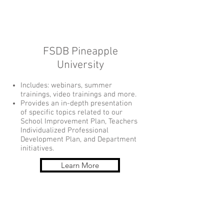
FSDB Pineapple
University
Includes: webinars, summer
trainings, video trainings and more.
Provides an in-depth presentation
of specific topics related to our
School Improvement Plan, Teachers
Individualized Professional
Development Plan, and Department
initiatives.
Learn More