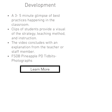
Development
A 3- 5 minute glimpse of best
practices happening in the
classroom.
Clips of students provide a visual
of the strategy, teaching method,
and instruction.
The video concludes with an
explanation from the teacher or
staff member.
FSDB Pineapple PD Tidbits-
Photographs
Learn More