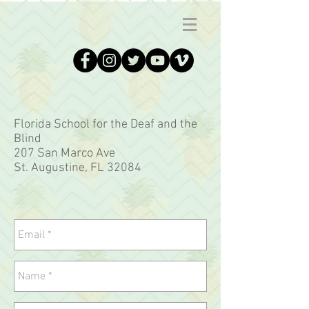
Florida School for the Deaf and the
Blind
207 San Marco Ave
St. Augustine, FL 32084